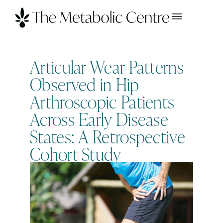
Articular Wear Patterns
Observed in Hip
Arthroscopic Patients
Across Early Disease
States: A Retrospective
Cohort Study