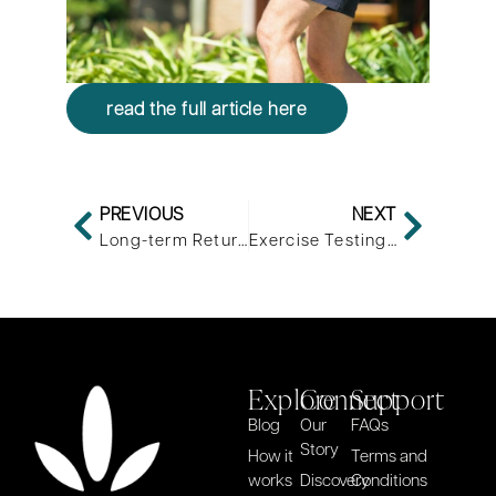
read the full article here
PREVIOUS
NEXT
Long-term Return to Sports After Anterior Cruciate Ligament Injury: Reconstruction vs No Reconstruction-A Comparison of 2 Case Series
Exercise Testing for Metabolic Flexibility: Time for Protocol Standardization
Explore
Connect
Support
Blog
Our
FAQs
Story
How it
Terms and
works
Discovery
Conditions