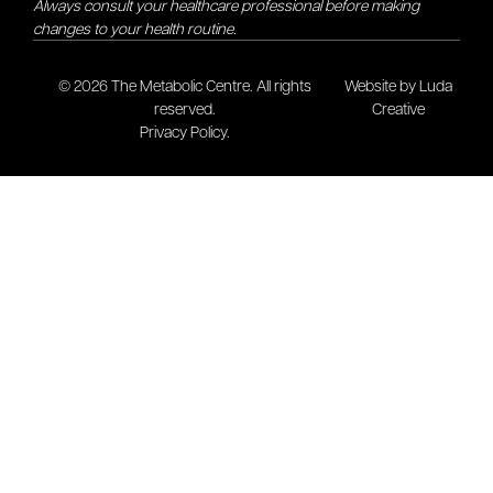
Always consult your healthcare professional before making
changes to your health routine.
© 2026 The Metabolic Centre. All rights
Website by Luda
reserved.
Creative
Privacy Policy.