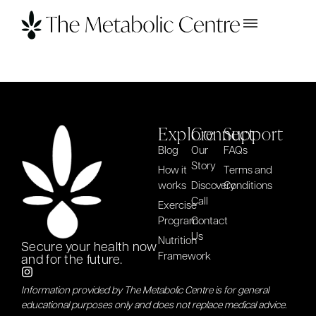
Explore
Connect
Support
Blog
Our
FAQs
Story
How it
Terms and
works
Discovery
Conditions
Call
Exercise
Program
Contact
Us
Nutrition
Secure your health now
Framework
and for the future.
Information provided by The Metabolic Centre is for general
educational purposes only and does not replace medical advice.