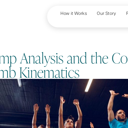
How it Works
Our Story
p Analysis and the Co
imb Kinematics