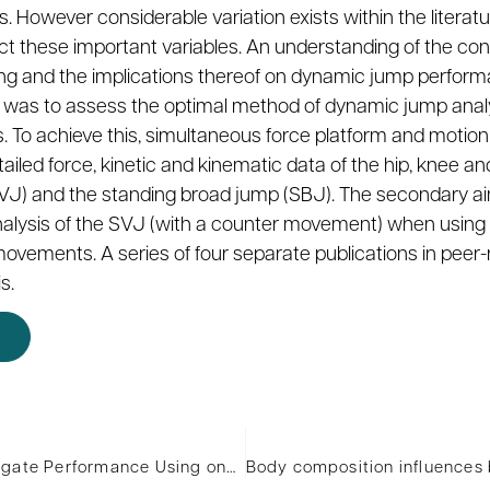
owever considerable variation exists within the literatu
t these important variables. An understanding of the cont
g and the implications thereof on dynamic jump performa
is was to assess the optimal method of dynamic jump anal
s. To achieve this, simultaneous force platform and motio
iled force, kinetic and kinematic data of the hip, knee and
SVJ) and the standing broad jump (SBJ). The secondary aim
alysis of the SVJ (with a counter movement) when using 
ments. A series of four separate publications in peer-r
s.
The Effect of Previous Wingate Performance Using one Body Region on Subsequent Wingate Performance Using a Different Body Region