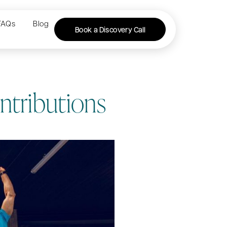
FAQs
Blog
Book a Discovery Call
ntributions