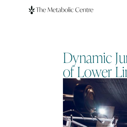
Dynamic Jum
of Lower L