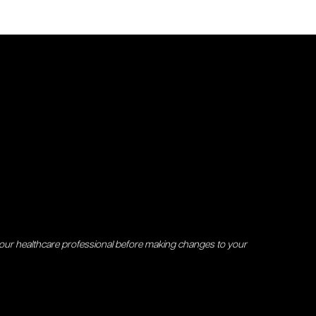
your healthcare professional before making changes to your