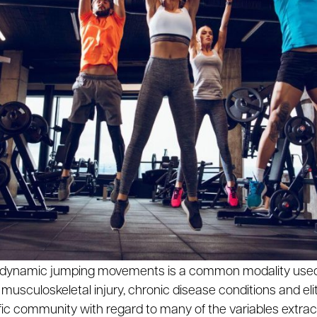
us dynamic jumping movements is a common modality used 
 musculoskeletal injury, chronic disease conditions and elit
fic community with regard to many of the variables extrac