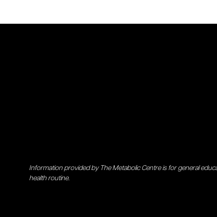
Information provided by The Metabolic Centre is for general educ
health routine.