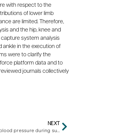
re with respect to the
ributions of lower limb
nce are limited. Therefore,
ysis and the hip, knee and
n capture system analysis
 ankle in the execution of
s were to clarify the
force platform data and to
eviewed journals collectively
NEXT
Body composition influences blood pressure during submaximal graded test in women