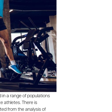
in a range of populations
e athletes. There is
ted from the analysis of