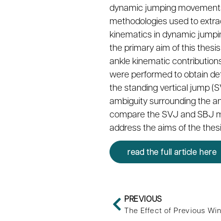
dynamic jumping movements. H
methodologies used to extrac
kinematics in dynamic jumpin
the primary aim of this thes
ankle kinematic contribution
were performed to obtain deta
the standing vertical jump (
ambiguity surrounding the an
compare the SVJ and SBJ move
address the aims of the thesi
read the full article here
PREVIOUS