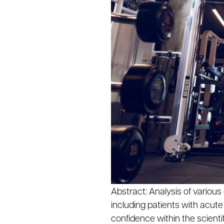
Abstract: Analysis of vario
including patients with acute
confidence within the scienti