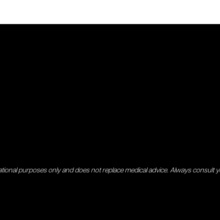
ational purposes only and does not replace medical advice. Always consult 